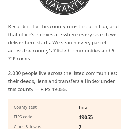
Recording for this county runs through Loa, and
that office’s indexes are where every search we
deliver here starts. We search every parcel
across the county’s 7 listed communities and 6
ZIP codes.
2,080 people live across the listed communities;
their deeds, liens and transfers all index under
this county — FIPS 49055.
County seat
Loa
FIPS code
49055
Cities & towns
7