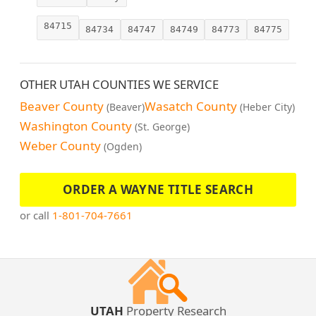
84715
84734
84747
84749
84773
84775
OTHER UTAH COUNTIES WE SERVICE
Beaver County
Wasatch County
(Beaver)
(Heber City)
Washington County
(St. George)
Weber County
(Ogden)
ORDER A WAYNE TITLE SEARCH
or call
1-801-704-7661
UTAH
Property Research