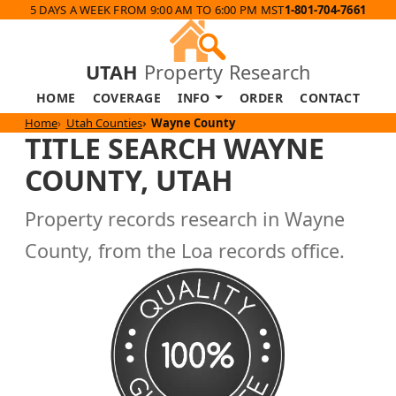
5 DAYS A WEEK FROM 9:00 AM TO 6:00 PM MST
1-801-704-7661
UTAH
Property Research
HOME
COVERAGE
INFO
ORDER
CONTACT
Home
Utah Counties
Wayne County
TITLE SEARCH WAYNE
COUNTY, UTAH
Property records research in Wayne
County, from the Loa records office.