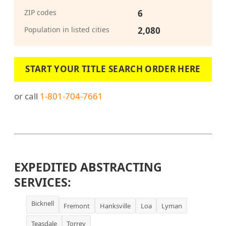
ZIP codes
6
Population in listed cities
2,080
START YOUR TITLE SEARCH ORDER HERE
or call
1-801-704-7661
EXPEDITED ABSTRACTING
SERVICES:
Bicknell
Fremont
Hanksville
Loa
Lyman
Teasdale
Torrey