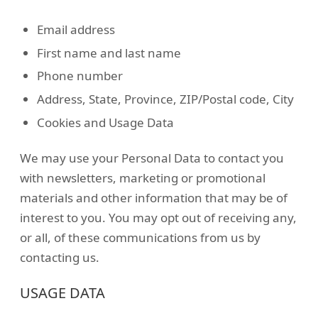
Email address
First name and last name
Phone number
Address, State, Province, ZIP/Postal code, City
Cookies and Usage Data
We may use your Personal Data to contact you
with newsletters, marketing or promotional
materials and other information that may be of
interest to you. You may opt out of receiving any,
or all, of these communications from us by
contacting us.
USAGE DATA