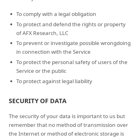
To comply with a legal obligation
To protect and defend the rights or property
of AFX Research, LLC
To prevent or investigate possible wrongdoing
in connection with the Service
To protect the personal safety of users of the
Service or the public
To protect against legal liability
SECURITY OF DATA
The security of your data is important to us but
remember that no method of transmission over
the Internet or method of electronic storage is