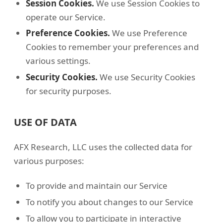
Session Cookies.
We use Session Cookies to
operate our Service.
Preference Cookies.
We use Preference
Cookies to remember your preferences and
various settings.
Security Cookies.
We use Security Cookies
for security purposes.
USE OF DATA
AFX Research, LLC uses the collected data for
various purposes:
To provide and maintain our Service
To notify you about changes to our Service
To allow you to participate in interactive