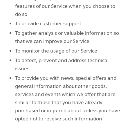
features of our Service when you choose to
do so
To provide customer support
To gather analysis or valuable information so
that we can improve our Service
To monitor the usage of our Service
To detect, prevent and address technical
issues
To provide you with news, special offers and
general information about other goods,
services and events which we offer that are
similar to those that you have already
purchased or inquired about unless you have
opted not to receive such information