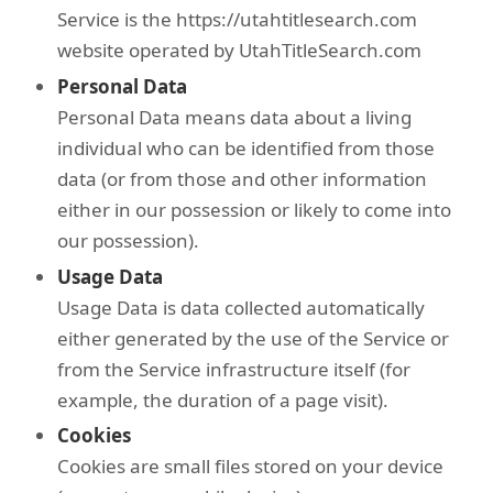
Service is the https://utahtitlesearch.com
website operated by UtahTitleSearch.com
Personal Data
Personal Data means data about a living
individual who can be identified from those
data (or from those and other information
either in our possession or likely to come into
our possession).
Usage Data
Usage Data is data collected automatically
either generated by the use of the Service or
from the Service infrastructure itself (for
example, the duration of a page visit).
Cookies
Cookies are small files stored on your device