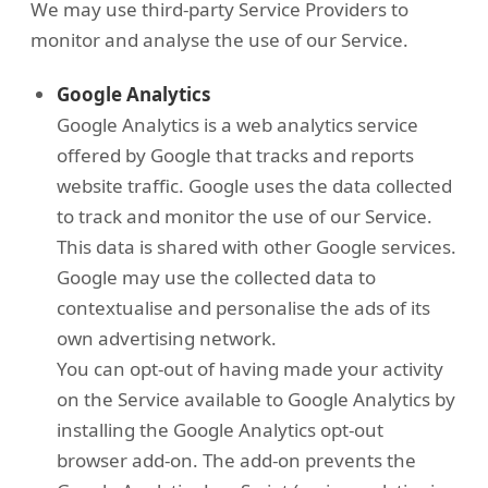
We may use third-party Service Providers to
monitor and analyse the use of our Service.
Google Analytics
Google Analytics is a web analytics service
offered by Google that tracks and reports
website traffic. Google uses the data collected
to track and monitor the use of our Service.
This data is shared with other Google services.
Google may use the collected data to
contextualise and personalise the ads of its
own advertising network.
You can opt-out of having made your activity
on the Service available to Google Analytics by
installing the Google Analytics opt-out
browser add-on. The add-on prevents the