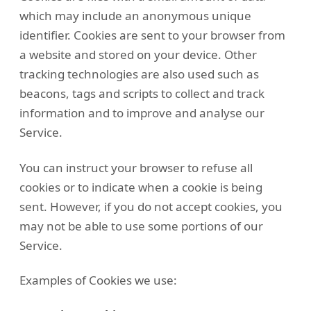
which may include an anonymous unique
identifier. Cookies are sent to your browser from
a website and stored on your device. Other
tracking technologies are also used such as
beacons, tags and scripts to collect and track
information and to improve and analyse our
Service.
You can instruct your browser to refuse all
cookies or to indicate when a cookie is being
sent. However, if you do not accept cookies, you
may not be able to use some portions of our
Service.
Examples of Cookies we use: