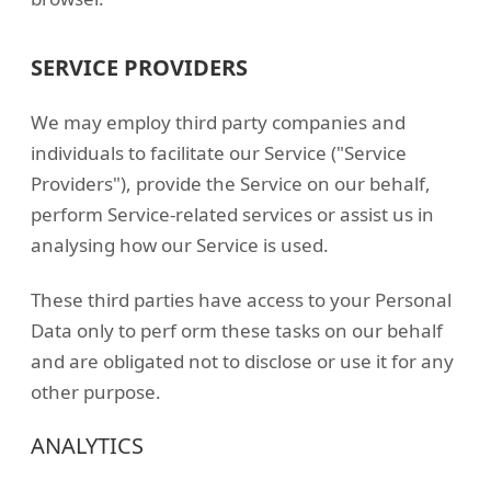
SERVICE PROVIDERS
We may employ third party companies and
individuals to facilitate our Service ("Service
Providers"), provide the Service on our behalf,
perform Service-related services or assist us in
analysing how our Service is used.
These third parties have access to your Personal
Data only to perf orm these tasks on our behalf
and are obligated not to disclose or use it for any
other purpose.
ANALYTICS