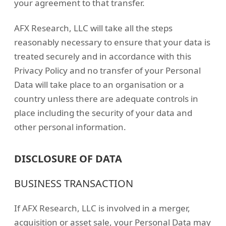
your agreement to that transfer.
AFX Research, LLC will take all the steps
reasonably necessary to ensure that your data is
treated securely and in accordance with this
Privacy Policy and no transfer of your Personal
Data will take place to an organisation or a
country unless there are adequate controls in
place including the security of your data and
other personal information.
DISCLOSURE OF DATA
BUSINESS TRANSACTION
If AFX Research, LLC is involved in a merger,
acquisition or asset sale, your Personal Data may