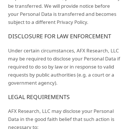
be transferred. We will provide notice before
your Personal Data is transferred and becomes
subject to a different Privacy Policy.
DISCLOSURE FOR LAW ENFORCEMENT
Under certain circumstances, AFX Research, LLC
may be required to disclose your Personal Data if
required to do so by law or in response to valid
requests by public authorities (e.g. a court or a
government agency).
LEGAL REQUIREMENTS
AFX Research, LLC may disclose your Personal
Data in the good faith belief that such action is
necessary to: