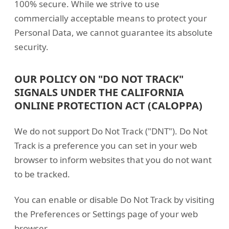
100% secure. While we strive to use
commercially acceptable means to protect your
Personal Data, we cannot guarantee its absolute
security.
OUR POLICY ON "DO NOT TRACK"
SIGNALS UNDER THE CALIFORNIA
ONLINE PROTECTION ACT (CALOPPA)
We do not support Do Not Track ("DNT"). Do Not
Track is a preference you can set in your web
browser to inform websites that you do not want
to be tracked.
You can enable or disable Do Not Track by visiting
the Preferences or Settings page of your web
browser.