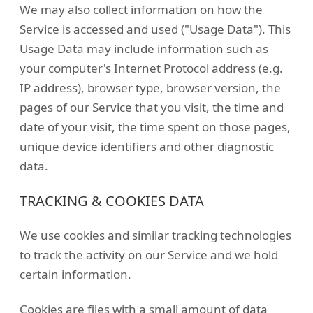
We may also collect information on how the
Service is accessed and used ("Usage Data"). This
Usage Data may include information such as
your computer's Internet Protocol address (e.g.
IP address), browser type, browser version, the
pages of our Service that you visit, the time and
date of your visit, the time spent on those pages,
unique device identifiers and other diagnostic
data.
TRACKING & COOKIES DATA
We use cookies and similar tracking technologies
to track the activity on our Service and we hold
certain information.
Cookies are files with a small amount of data