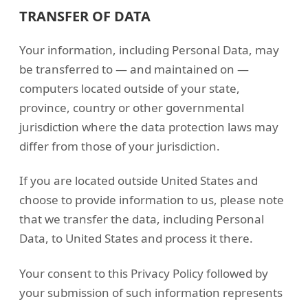
TRANSFER OF DATA
Your information, including Personal Data, may
be transferred to — and maintained on —
computers located outside of your state,
province, country or other governmental
jurisdiction where the data protection laws may
differ from those of your jurisdiction.
If you are located outside United States and
choose to provide information to us, please note
that we transfer the data, including Personal
Data, to United States and process it there.
Your consent to this Privacy Policy followed by
your submission of such information represents