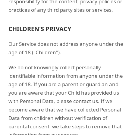
responsibility for the content, privacy policies or
practices of any third party sites or services.
CHILDREN'S PRIVACY
Our Service does not address anyone under the
age of 18 ("Children").
We do not knowingly collect personally
identifiable information from anyone under the
age of 18. If you are a parent or guardian and
you are aware that your Child has provided us
with Personal Data, please contact us. If we
become aware that we have collected Personal
Data from children without verification of
parental consent, we take steps to remove that
information from our servers.