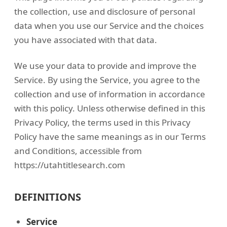
the collection, use and disclosure of personal
data when you use our Service and the choices
you have associated with that data.
We use your data to provide and improve the
Service. By using the Service, you agree to the
collection and use of information in accordance
with this policy. Unless otherwise defined in this
Privacy Policy, the terms used in this Privacy
Policy have the same meanings as in our Terms
and Conditions, accessible from
https://utahtitlesearch.com
DEFINITIONS
Service