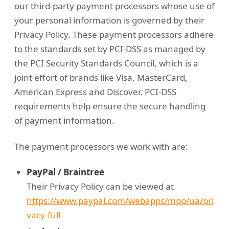
our third-party payment processors whose use of
your personal information is governed by their
Privacy Policy. These payment processors adhere
to the standards set by PCI-DSS as managed by
the PCI Security Standards Council, which is a
joint effort of brands like Visa, MasterCard,
American Express and Discover. PCI-DSS
requirements help ensure the secure handling
of payment information.
The payment processors we work with are:
PayPal / Braintree
Their Privacy Policy can be viewed at
https://www.paypal.com/webapps/mpp/ua/pri
vacy-full