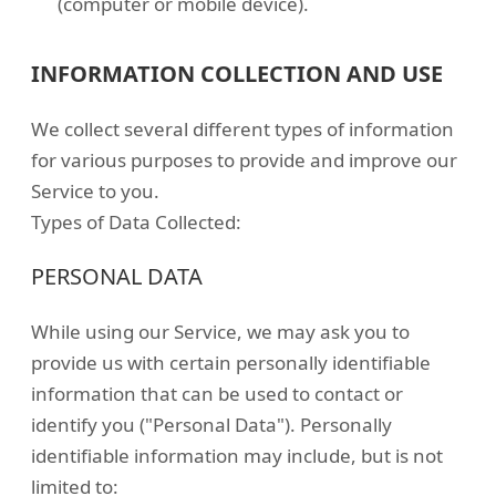
(computer or mobile device).
INFORMATION COLLECTION AND USE
We collect several different types of information
for various purposes to provide and improve our
Service to you.
Types of Data Collected:
PERSONAL DATA
While using our Service, we may ask you to
provide us with certain personally identifiable
information that can be used to contact or
identify you ("Personal Data"). Personally
identifiable information may include, but is not
limited to: