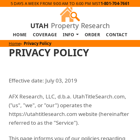
5 DAYS A WEEK FROM 9:00 AM TO 6:00 PM MST
1-801-704-7661
UTAH
Property Research
HOME
COVERAGE
INFO
ORDER
CONTACT
Home
Privacy Policy
PRIVACY POLICY
Effective date: July 03, 2019
AFX Research, LLC, d.b.a. UtahTitleSearch.com,
("us", "we", or "our") operates the
https://utahtitlesearch.com website (hereinafter
referred to as the "Service").
This page informs you of our policies regarding