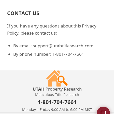
CONTACT US
If you have any questions about this Privacy
Policy, please contact us:
By email: support@utahtitlesearch.com
By phone number: 1-801-704-7661
UTAH
Property Research
Meticulous Title Research
1-801-704-7661
Monday – Friday 9:00 AM to 6:00 PM MST