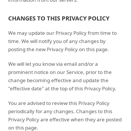
CHANGES TO THIS PRIVACY POLICY
We may update our Privacy Policy from time to
time. We will notify you of any changes by
posting the new Privacy Policy on this page.
We will let you know via email and/or a
prominent notice on our Service, prior to the
change becoming effective and update the
"effective date" at the top of this Privacy Policy.
You are advised to review this Privacy Policy
periodically for any changes. Changes to this
Privacy Policy are effective when they are posted
on this page.