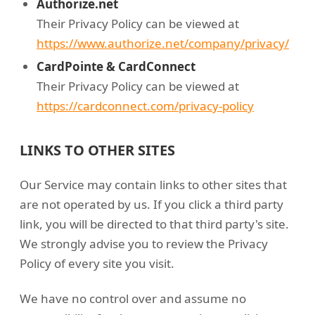
Authorize.net
Their Privacy Policy can be viewed at
https://www.authorize.net/company/privacy/
CardPointe & CardConnect
Their Privacy Policy can be viewed at
https://cardconnect.com/privacy-policy
LINKS TO OTHER SITES
Our Service may contain links to other sites that
are not operated by us. If you click a third party
link, you will be directed to that third party's site.
We strongly advise you to review the Privacy
Policy of every site you visit.
We have no control over and assume no