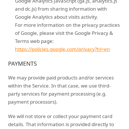
Google Analytics JavaScript (ga.js, analytics.js
and dc.js) from sharing information with
Google Analytics about visits activity.
For more information on the privacy practices
of Google, please visit the Google Privacy &
Terms web page:
https://policies.google.com/privacy?hl=en
PAYMENTS
We may provide paid products and/or services
within the Service. In that case, we use third-
party services for payment processing (e.g.
payment processors).
We will not store or collect your payment card
details. That information is provided directly to