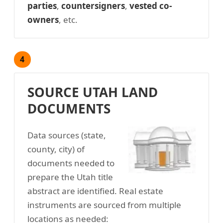
parties
,
countersigners
,
vested co-
owners
, etc.
4
SOURCE UTAH LAND
DOCUMENTS
Data sources (state,
county, city) of
documents needed to
prepare the Utah title
abstract are identified. Real estate
instruments are sourced from multiple
locations as needed: