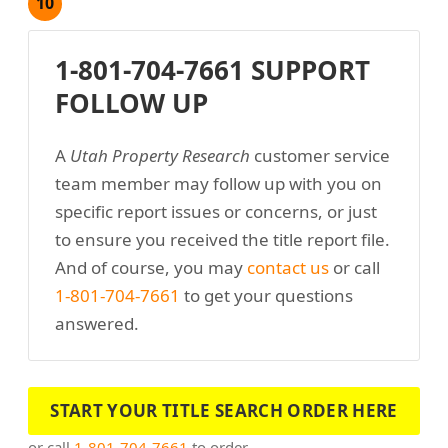
10
1-801-704-7661 SUPPORT
FOLLOW UP
A
Utah Property Research
customer service
team member may follow up with you on
specific report issues or concerns, or just
to ensure you received the title report file.
And of course, you may
contact us
or call
1-801-704-7661
to get your questions
answered.
START YOUR TITLE SEARCH ORDER HERE
or call
1-801-704-7661
to order.