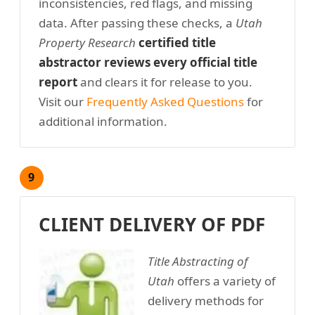
inconsistencies, red flags, and missing
data. After passing these checks, a
Utah
Property Research
certified title
abstractor reviews every official title
report
and clears it for release to you.
Visit our
Frequently Asked Questions
for
additional information.
9
CLIENT DELIVERY OF PDF
Title Abstracting of
Utah
offers a variety of
delivery methods for