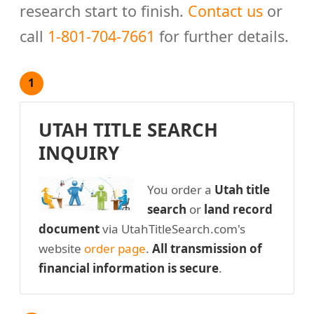
research start to finish.
Contact us
or
call
1-801-704-7661
for further details.
1
UTAH TITLE SEARCH
INQUIRY
You order a
Utah title
search
or
land record
document
via UtahTitleSearch.com's
website
order page
.
All transmission of
financial information is secure
.