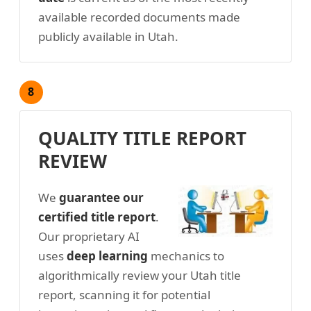
available recorded documents made
publicly available in Utah.
8
QUALITY TITLE REPORT
REVIEW
We
guarantee our
certified title report
.
Our proprietary AI
uses
deep learning
mechanics to
algorithmically review your Utah title
report, scanning it for potential