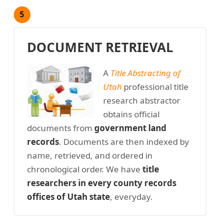
5
DOCUMENT RETRIEVAL
A
Title Abstracting of
Utah
professional title
research abstractor
obtains official
documents from
government land
records
. Documents are then indexed by
name, retrieved, and ordered in
chronological order. We have
title
researchers in every county records
offices of Utah state
, everyday.