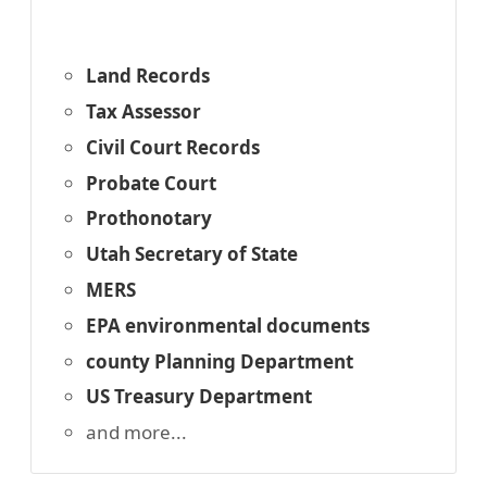
Land Records
Tax Assessor
Civil Court Records
Probate Court
Prothonotary
Utah Secretary of State
MERS
EPA environmental documents
county Planning Department
US Treasury Department
and more...