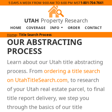
5 DAYS A WEEK FROM 9:00 AM TO 6:00 PM MST
1-801-704-7661
UTAH
Property Research
HOME
COVERAGE
INFO
ORDER
CONTACT
Home
Title Search Process
OUR ABSTRACTING
PROCESS
Learn about our Utah title abstracting
process. From
ordering a title search
on UtahTitleSearch.com
, to research
of your Utah real estate parcel, to final
title report delivery, we step you
through the basics of our title