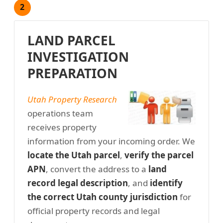
2
LAND PARCEL
INVESTIGATION
PREPARATION
Utah Property Research
operations team
receives property
information from your incoming order. We
locate the Utah parcel
,
verify the parcel
APN
, convert the address to a
land
record legal description
, and
identify
the correct Utah county jurisdiction
for
official property records and legal