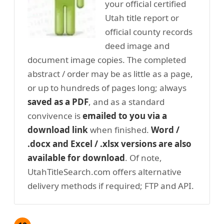
your official certified
Utah title report or
official county records
deed image and
document image copies. The completed
abstract / order may be as little as a page,
or up to hundreds of pages long; always
saved as a PDF
, and as a standard
convivence is
emailed to you via a
download link
when finished.
Word /
.docx and Excel / .xlsx versions are also
available for download
. Of note,
UtahTitleSearch.com offers alternative
delivery methods if required; FTP and API.