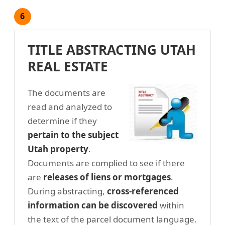
6
TITLE ABSTRACTING UTAH
REAL ESTATE
The documents are
read and analyzed to
determine if they
pertain to the subject
Utah property
.
Documents are complied to see if there
are
releases of liens or mortgages
.
During abstracting,
cross-referenced
information can be discovered
within
the text of the parcel document language.