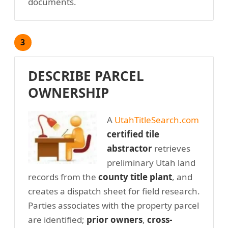
documents.
3
DESCRIBE PARCEL
OWNERSHIP
A
UtahTitleSearch.com
certified tile
abstractor
retrieves
preliminary Utah land
records from the
county title plant
, and
creates a dispatch sheet for field research.
Parties associates with the property parcel
are identified;
prior owners
,
cross-