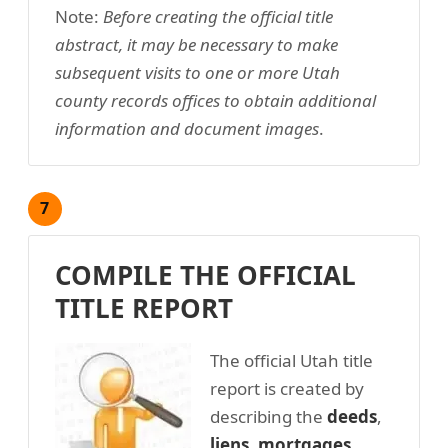
Note:
Before creating the official title
abstract, it may be necessary to make
subsequent visits to one or more Utah
county records offices to obtain additional
information and document images
.
7
COMPILE THE OFFICIAL
TITLE REPORT
The official Utah title
report is created by
describing the
deeds
,
liens
,
mortgages
,