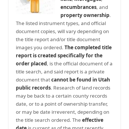
encumbrances
, and
property ownership
.
The listed instrument types, and official
document copies, will vary depending on
the title report and/or title document
images you ordered.
The completed title
report is created specifically for the
order placed
, is the official document of a
title search, and said report is a private
document that
cannot be found in Utah
public records
. Research of land records
may be back to a certain county records
date, or to a point of ownership transfer,
or may be date irreverent, depending on
the title search ordered. The
effective
date
is current as of the most recently