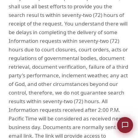
shall use all best efforts to provide you the
search resul ts within seventy-two (72) hours of
receipt of the request. You understand there will
be delays in completing the delivery of some
Information requests within seventy-two (72)
hours due to court closures, court orders, acts or
regulations of governmental bodies, document
retrieval, document verification, failure of a third
party's performance, inclement weather, any act
of God, and other circumstances beyond our
control, therefore, we do not guarantee search
results within seventy-two (72) hours. All
Information requests received after 2:00 P.M.
Pacific Time will be considered as received next
business day. Documents are normally sent by
email link. The link will provide access to