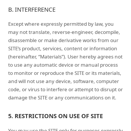
B. INTERFERENCE
Except where expressly permitted by law, you
may not translate, reverse-engineer, decompile,
disassemble or make derivative works from our
SITE’s product, services, content or information
(hereinafter, “Materials”). User hereby agrees not
to use any automatic device or manual process
to monitor or reproduce the SITE or its materials,
and will not use any device, software, computer
code, or virus to interfere or attempt to disrupt or
damage the SITE or any communications on it.
5. RESTRICTIONS ON USE OF SITE
You may use the SITE only for purposes expressly