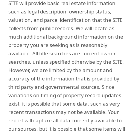
SITE will provide basic real estate information
such as legal description, ownership status,
valuation, and parcel identification that the SITE
collects from public records. We will locate as
much additional background information on the
property you are seeking as is reasonably
available. All title searches are current owner
searches, unless specified otherwise by the SITE.
However, we are limited by the amount and
accuracy of the information that is provided by
third party and governmental sources. Since
variations on timing of property record updates
exist, it is possible that some data, such as very
recent transactions may not be available. Your
report will capture all data currently available to
our sources, but it is possible that some items will