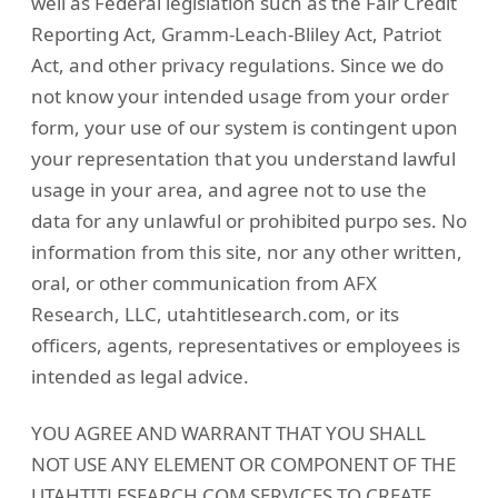
well as Federal legislation such as the Fair Credit
Reporting Act, Gramm-Leach-Bliley Act, Patriot
Act, and other privacy regulations. Since we do
not know your intended usage from your order
form, your use of our system is contingent upon
your representation that you understand lawful
usage in your area, and agree not to use the
data for any unlawful or prohibited purpo ses. No
information from this site, nor any other written,
oral, or other communication from AFX
Research, LLC, utahtitlesearch.com, or its
officers, agents, representatives or employees is
intended as legal advice.
YOU AGREE AND WARRANT THAT YOU SHALL
NOT USE ANY ELEMENT OR COMPONENT OF THE
UTAHTITLESEARCH.COM SERVICES TO CREATE,