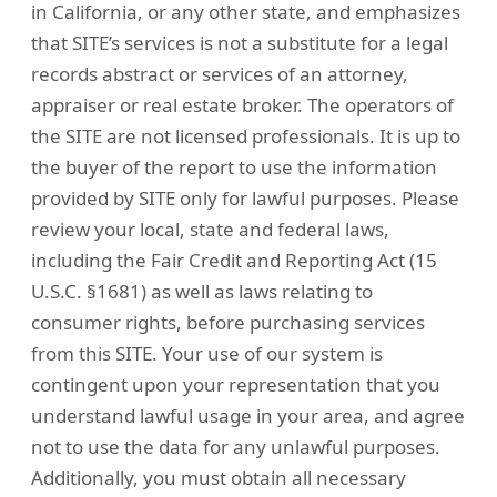
in California, or any other state, and emphasizes
that SITE’s services is not a substitute for a legal
records abstract or services of an attorney,
appraiser or real estate broker. The operators of
the SITE are not licensed professionals. It is up to
the buyer of the report to use the information
provided by SITE only for lawful purposes. Please
review your local, state and federal laws,
including the Fair Credit and Reporting Act (15
U.S.C. §1681) as well as laws relating to
consumer rights, before purchasing services
from this SITE. Your use of our system is
contingent upon your representation that you
understand lawful usage in your area, and agree
not to use the data for any unlawful purposes.
Additionally, you must obtain all necessary