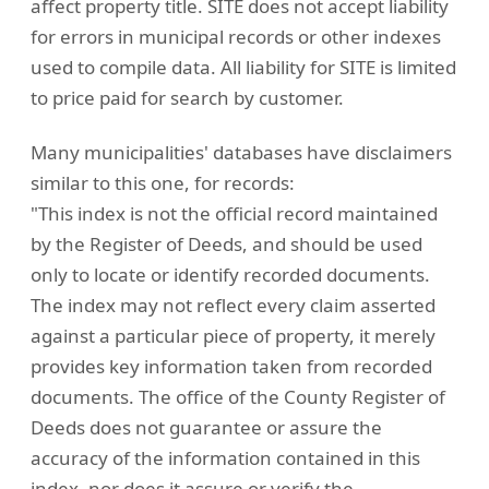
affect property title. SITE does not accept liability
for errors in municipal records or other indexes
used to compile data. All liability for SITE is limited
to price paid for search by customer.
Many municipalities' databases have disclaimers
similar to this one, for records:
"This index is not the official record maintained
by the Register of Deeds, and should be used
only to locate or identify recorded documents.
The index may not reflect every claim asserted
against a particular piece of property, it merely
provides key information taken from recorded
documents. The office of the County Register of
Deeds does not guarantee or assure the
accuracy of the information contained in this
index, nor does it assure or verify the