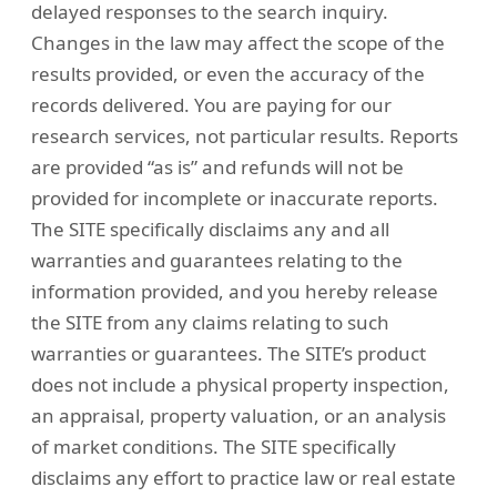
delayed responses to the search inquiry.
Changes in the law may affect the scope of the
results provided, or even the accuracy of the
records delivered. You are paying for our
research services, not particular results. Reports
are provided “as is” and refunds will not be
provided for incomplete or inaccurate reports.
The SITE specifically disclaims any and all
warranties and guarantees relating to the
information provided, and you hereby release
the SITE from any claims relating to such
warranties or guarantees. The SITE’s product
does not include a physical property inspection,
an appraisal, property valuation, or an analysis
of market conditions. The SITE specifically
disclaims any effort to practice law or real estate