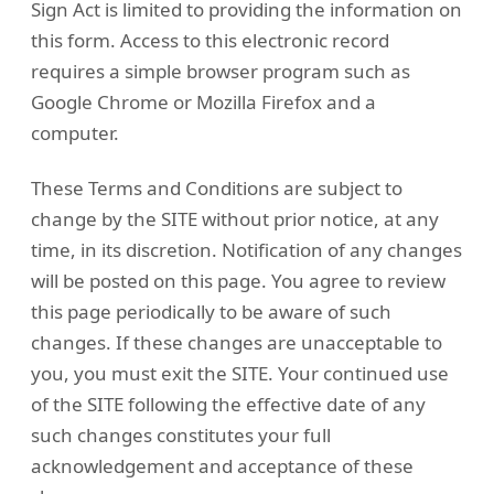
Sign Act is limited to providing the information on
this form. Access to this electronic record
requires a simple browser program such as
Google Chrome or Mozilla Firefox and a
computer.
These Terms and Conditions are subject to
change by the SITE without prior notice, at any
time, in its discretion. Notification of any changes
will be posted on this page. You agree to review
this page periodically to be aware of such
changes. If these changes are unacceptable to
you, you must exit the SITE. Your continued use
of the SITE following the effective date of any
such changes constitutes your full
acknowledgement and acceptance of these