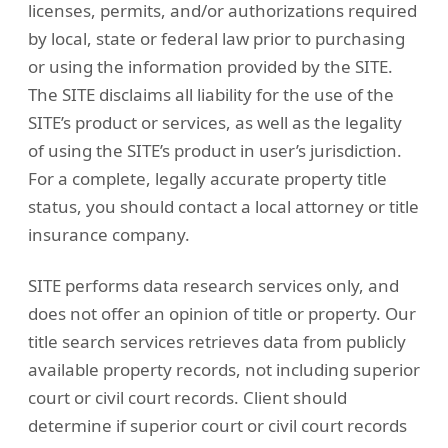
licenses, permits, and/or authorizations required
by local, state or federal law prior to purchasing
or using the information provided by the SITE.
The SITE disclaims all liability for the use of the
SITE’s product or services, as well as the legality
of using the SITE’s product in user’s jurisdiction.
For a complete, legally accurate property title
status, you should contact a local attorney or title
insurance company.
SITE performs data research services only, and
does not offer an opinion of title or property. Our
title search services retrieves data from publicly
available property records, not including superior
court or civil court records. Client should
determine if superior court or civil court records