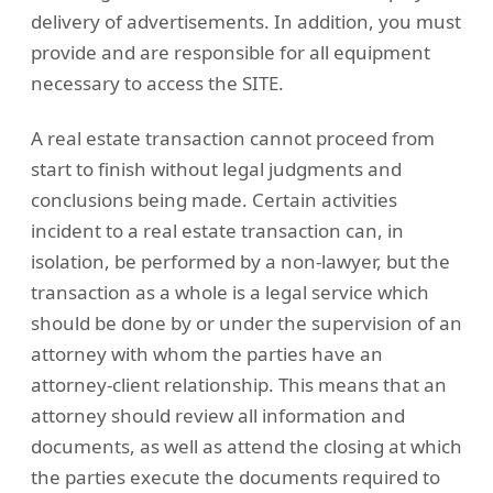
delivery of advertisements. In addition, you must
provide and are responsible for all equipment
necessary to access the SITE.
A real estate transaction cannot proceed from
start to finish without legal judgments and
conclusions being made. Certain activities
incident to a real estate transaction can, in
isolation, be performed by a non-lawyer, but the
transaction as a whole is a legal service which
should be done by or under the supervision of an
attorney with whom the parties have an
attorney-client relationship. This means that an
attorney should review all information and
documents, as well as attend the closing at which
the parties execute the documents required to