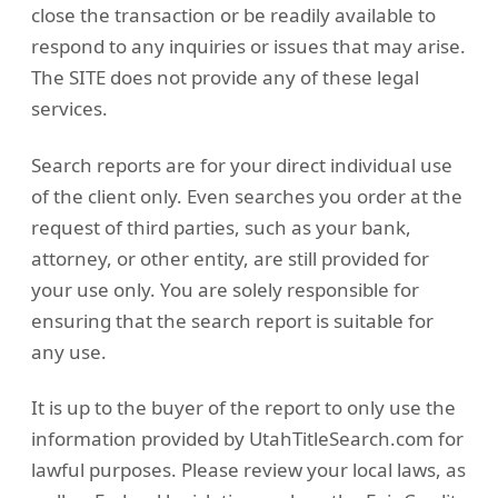
close the transaction or be readily available to
respond to any inquiries or issues that may arise.
The SITE does not provide any of these legal
services.
Search reports are for your direct individual use
of the client only. Even searches you order at the
request of third parties, such as your bank,
attorney, or other entity, are still provided for
your use only. You are solely responsible for
ensuring that the search report is suitable for
any use.
It is up to the buyer of the report to only use the
information provided by UtahTitleSearch.com for
lawful purposes. Please review your local laws, as