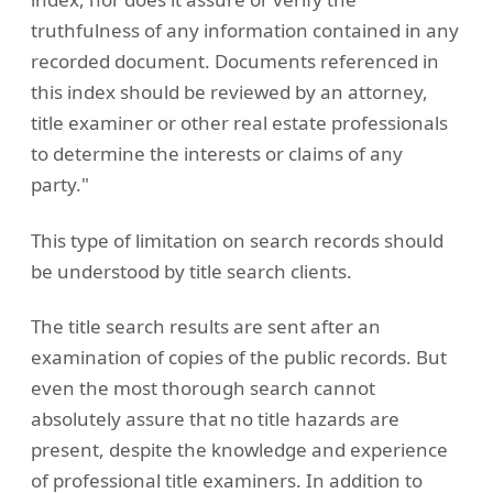
truthfulness of any information contained in any
recorded document. Documents referenced in
this index should be reviewed by an attorney,
title examiner or other real estate professionals
to determine the interests or claims of any
party."
This type of limitation on search records should
be understood by title search clients.
The title search results are sent after an
examination of copies of the public records. But
even the most thorough search cannot
absolutely assure that no title hazards are
present, despite the knowledge and experience
of professional title examiners. In addition to