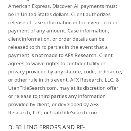
American Express, Discover. All payments must
be in United States dollars. Client authorizes
release of case information in the event of non-
payment of any amount. Case information,
client information, or order details can be
released to third parties in the event that a
payment is not made to AFX Research. Client
agrees to waive rights to confidentiality or
privacy provided by any statute, code, ordinance,
or other rule in this event. AFX Research, LLC, &
UtahTitleSearch.com, may at its discretion offer
or release to third parties any information
provided by client, or developed by AFX
Research, LLC, or UtahTitleSearch.com.
D. BILLING ERRORS AND RE-