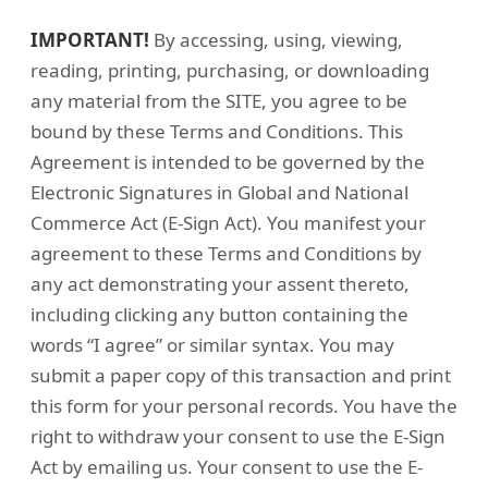
IMPORTANT!
By accessing, using, viewing,
reading, printing, purchasing, or downloading
any material from the SITE, you agree to be
bound by these Terms and Conditions. This
Agreement is intended to be governed by the
Electronic Signatures in Global and National
Commerce Act (E-Sign Act). You manifest your
agreement to these Terms and Conditions by
any act demonstrating your assent thereto,
including clicking any button containing the
words “I agree” or similar syntax. You may
submit a paper copy of this transaction and print
this form for your personal records. You have the
right to withdraw your consent to use the E-Sign
Act by emailing us. Your consent to use the E-