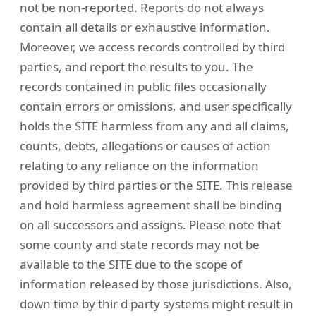
not be non-reported. Reports do not always
contain all details or exhaustive information.
Moreover, we access records controlled by third
parties, and report the results to you. The
records contained in public files occasionally
contain errors or omissions, and user specifically
holds the SITE harmless from any and all claims,
counts, debts, allegations or causes of action
relating to any reliance on the information
provided by third parties or the SITE. This release
and hold harmless agreement shall be binding
on all successors and assigns. Please note that
some county and state records may not be
available to the SITE due to the scope of
information released by those jurisdictions. Also,
down time by thir d party systems might result in