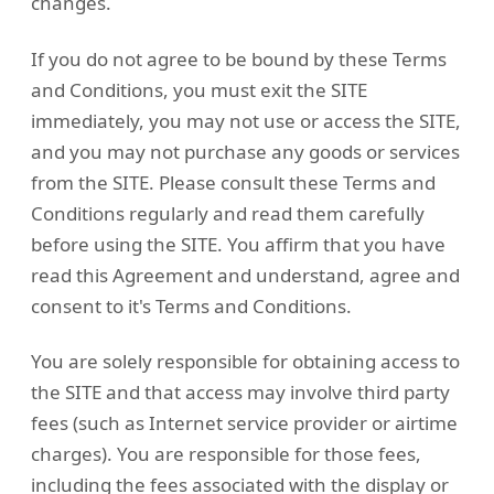
changes.
If you do not agree to be bound by these Terms
and Conditions, you must exit the SITE
immediately, you may not use or access the SITE,
and you may not purchase any goods or services
from the SITE. Please consult these Terms and
Conditions regularly and read them carefully
before using the SITE. You affirm that you have
read this Agreement and understand, agree and
consent to it's Terms and Conditions.
You are solely responsible for obtaining access to
the SITE and that access may involve third party
fees (such as Internet service provider or airtime
charges). You are responsible for those fees,
including the fees associated with the display or