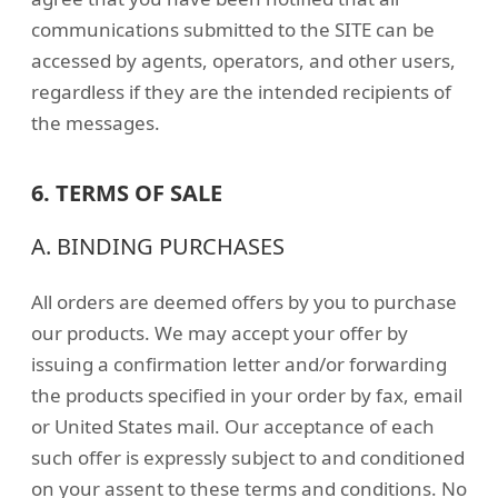
communications submitted to the SITE can be
accessed by agents, operators, and other users,
regardless if they are the intended recipients of
the messages.
6. TERMS OF SALE
A. BINDING PURCHASES
All orders are deemed offers by you to purchase
our products. We may accept your offer by
issuing a confirmation letter and/or forwarding
the products specified in your order by fax, email
or United States mail. Our acceptance of each
such offer is expressly subject to and conditioned
on your assent to these terms and conditions. No