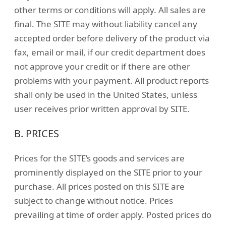
other terms or conditions will apply. All sales are
final. The SITE may without liability cancel any
accepted order before delivery of the product via
fax, email or mail, if our credit department does
not approve your credit or if there are other
problems with your payment. All product reports
shall only be used in the United States, unless
user receives prior written approval by SITE.
B. PRICES
Prices for the SITE’s goods and services are
prominently displayed on the SITE prior to your
purchase. All prices posted on this SITE are
subject to change without notice. Prices
prevailing at time of order apply. Posted prices do