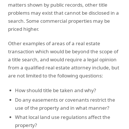
matters shown by public records, other title
problems may exist that cannot be disclosed in a
search. Some commercial properties may be
priced higher.
Other examples of areas of a real estate
transaction which would be beyond the scope of
a title search, and would require a legal opinion
from a qualified real estate attorney include, but
are not limited to the following questions:
How should title be taken and why?
Do any easements or covenants restrict the
use of the property and in what manner?
What local land use regulations affect the
property?