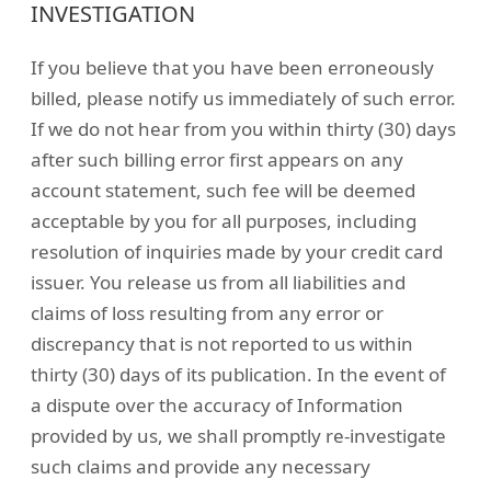
INVESTIGATION
If you believe that you have been erroneously
billed, please notify us immediately of such error.
If we do not hear from you within thirty (30) days
after such billing error first appears on any
account statement, such fee will be deemed
acceptable by you for all purposes, including
resolution of inquiries made by your credit card
issuer. You release us from all liabilities and
claims of loss resulting from any error or
discrepancy that is not reported to us within
thirty (30) days of its publication. In the event of
a dispute over the accuracy of Information
provided by us, we shall promptly re-investigate
such claims and provide any necessary