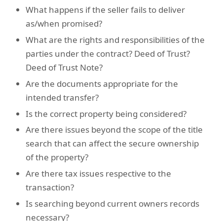
What happens if the seller fails to deliver
as/when promised?
What are the rights and responsibilities of the
parties under the contract? Deed of Trust?
Deed of Trust Note?
Are the documents appropriate for the
intended transfer?
Is the correct property being considered?
Are there issues beyond the scope of the title
search that can affect the secure ownership
of the property?
Are there tax issues respective to the
transaction?
Is searching beyond current owners records
necessary?