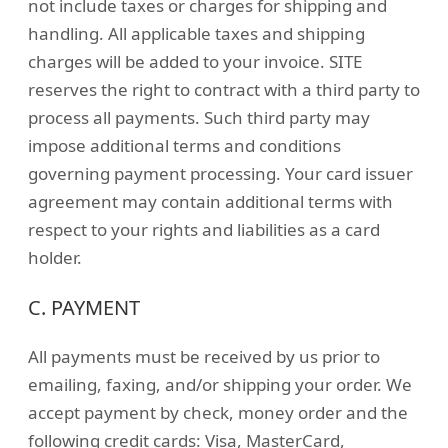
not include taxes or charges for shipping and
handling. All applicable taxes and shipping
charges will be added to your invoice. SITE
reserves the right to contract with a third party to
process all payments. Such third party may
impose additional terms and conditions
governing payment processing. Your card issuer
agreement may contain additional terms with
respect to your rights and liabilities as a card
holder.
C. PAYMENT
All payments must be received by us prior to
emailing, faxing, and/or shipping your order. We
accept payment by check, money order and the
following credit cards: Visa, MasterCard,