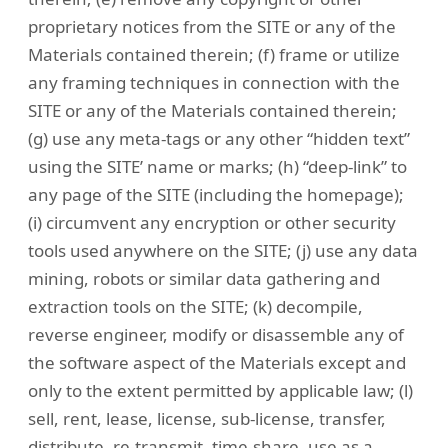
proprietary notices from the SITE or any of the
Materials contained therein; (f) frame or utilize
any framing techniques in connection with the
SITE or any of the Materials contained therein;
(g) use any meta-tags or any other “hidden text”
using the SITE’ name or marks; (h) “deep-link” to
any page of the SITE (including the homepage);
(i) circumvent any encryption or other security
tools used anywhere on the SITE; (j) use any data
mining, robots or similar data gathering and
extraction tools on the SITE; (k) decompile,
reverse engineer, modify or disassemble any of
the software aspect of the Materials except and
only to the extent permitted by applicable law; (l)
sell, rent, lease, license, sub-license, transfer,
distribute, re-transmit, time-share, use as a