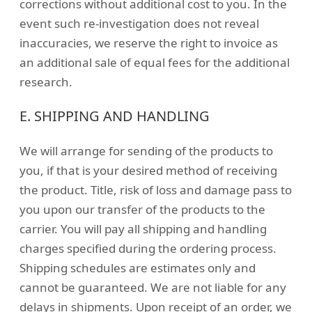
corrections without additional cost to you. In the
event such re-investigation does not reveal
inaccuracies, we reserve the right to invoice as
an additional sale of equal fees for the additional
research.
E. SHIPPING AND HANDLING
We will arrange for sending of the products to
you, if that is your desired method of receiving
the product. Title, risk of loss and damage pass to
you upon our transfer of the products to the
carrier. You will pay all shipping and handling
charges specified during the ordering process.
Shipping schedules are estimates only and
cannot be guaranteed. We are not liable for any
delays in shipments. Upon receipt of an order, we