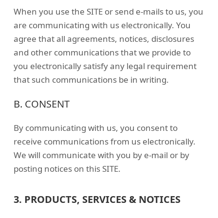
When you use the SITE or send e-mails to us, you
are communicating with us electronically. You
agree that all agreements, notices, disclosures
and other communications that we provide to
you electronically satisfy any legal requirement
that such communications be in writing.
B. CONSENT
By communicating with us, you consent to
receive communications from us electronically.
We will communicate with you by e-mail or by
posting notices on this SITE.
3. PRODUCTS, SERVICES & NOTICES