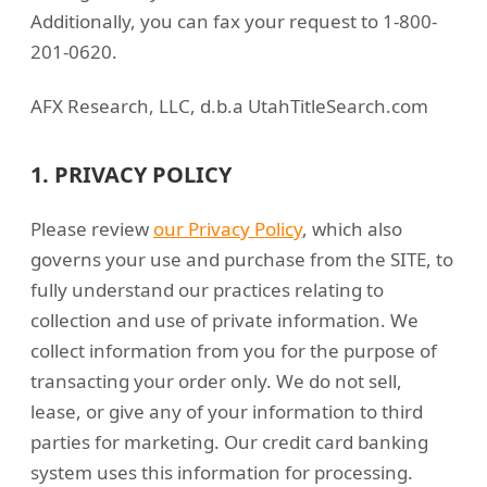
Additionally, you can fax your request to 1-800-
201-0620.
AFX Research, LLC, d.b.a UtahTitleSearch.com
1. PRIVACY POLICY
Please review
our Privacy Policy
, which also
governs your use and purchase from the SITE, to
fully understand our practices relating to
collection and use of private information. We
collect information from you for the purpose of
transacting your order only. We do not sell,
lease, or give any of your information to third
parties for marketing. Our credit card banking
system uses this information for processing.