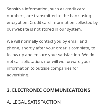
Sensitive information, such as credit card
numbers, are transmitted to the bank using
encryption. Credit card information collected by
our website is not stored in our system.
We will normally contact you by email and
phone, shortly after your order is complete, to
follow up and ensure your satisfaction. We do
not call solicitation, nor will we forward your
information to outside companies for
advertising.
2. ELECTRONIC COMMUNICATIONS
A. LEGAL SATISFACTION