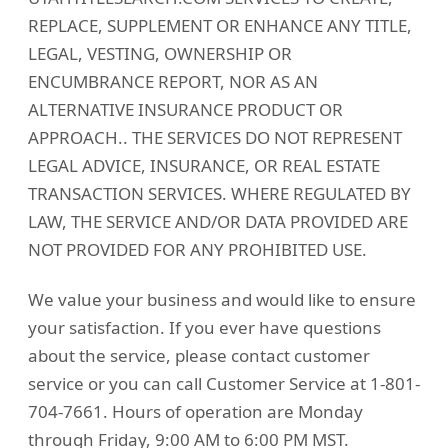
REPLACE, SUPPLEMENT OR ENHANCE ANY TITLE,
LEGAL, VESTING, OWNERSHIP OR
ENCUMBRANCE REPORT, NOR AS AN
ALTERNATIVE INSURANCE PRODUCT OR
APPROACH.. THE SERVICES DO NOT REPRESENT
LEGAL ADVICE, INSURANCE, OR REAL ESTATE
TRANSACTION SERVICES. WHERE REGULATED BY
LAW, THE SERVICE AND/OR DATA PROVIDED ARE
NOT PROVIDED FOR ANY PROHIBITED USE.
We value your business and would like to ensure
your satisfaction. If you ever have questions
about the service, please contact customer
service or you can call Customer Service at 1-801-
704-7661. Hours of operation are Monday
through Friday, 9:00 AM to 6:00 PM MST.