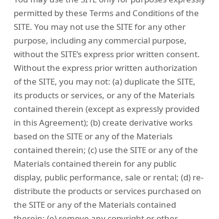
permitted by these Terms and Conditions of the
SITE. You may not use the SITE for any other
purpose, including any commercial purpose,
without the SITE’s express prior written consent.
Without the express prior written authorization
of the SITE, you may not: (a) duplicate the SITE,
its products or services, or any of the Materials
contained therein (except as expressly provided
in this Agreement); (b) create derivative works
based on the SITE or any of the Materials
contained therein; (c) use the SITE or any of the
Materials contained therein for any public
display, public performance, sale or rental; (d) re-
distribute the products or services purchased on
the SITE or any of the Materials contained
therein; (e) remove any copyright or other