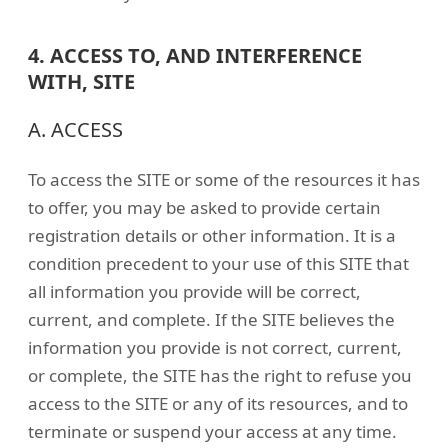
4. ACCESS TO, AND INTERFERENCE
WITH, SITE
A. ACCESS
To access the SITE or some of the resources it has
to offer, you may be asked to provide certain
registration details or other information. It is a
condition precedent to your use of this SITE that
all information you provide will be correct,
current, and complete. If the SITE believes the
information you provide is not correct, current,
or complete, the SITE has the right to refuse you
access to the SITE or any of its resources, and to
terminate or suspend your access at any time.