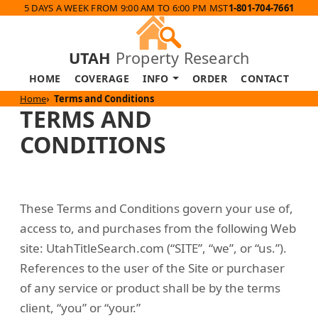
5 DAYS A WEEK FROM 9:00 AM TO 6:00 PM MST
1-801-704-7661
UTAH
Property Research
HOME
COVERAGE
INFO
ORDER
CONTACT
Home
Terms and Conditions
TERMS AND
CONDITIONS
These Terms and Conditions govern your use of,
access to, and purchases from the following Web
site: UtahTitleSearch.com (“SITE”, “we”, or “us.”).
References to the user of the Site or purchaser
of any service or product shall be by the terms
client, “you” or “your.”