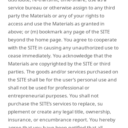
service bureau or otherwise assign to any third
party the Materials or any of your rights to
access and use the Materials as granted in
above; or (m) bookmark any page of the SITE
beyond the home page. You agree to cooperate
with the SITE in causing any unauthorized use to
cease immediately. You acknowledge that the
Materials are copyrighted by the SITE or third
parties. The goods and/or services purchased on
the SITE shall be for the user’s personal use and
shall not be used for professional or
entrepreneurial purposes. You shall not
purchase the SITE’s services to replace, su
pplement or create any legal title, ownership,
insurance, or encumbrance report. You hereby
agree that you have been notified that all