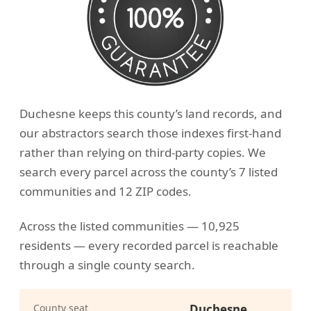
Duchesne keeps this county’s land records, and
our abstractors search those indexes first-hand
rather than relying on third-party copies. We
search every parcel across the county’s 7 listed
communities and 12 ZIP codes.
Across the listed communities — 10,925
residents — every recorded parcel is reachable
through a single county search.
County seat
Duchesne