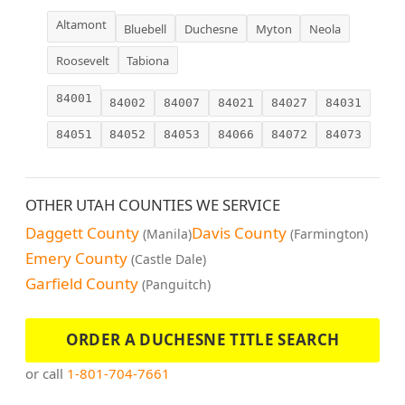
Altamont
Bluebell
Duchesne
Myton
Neola
Roosevelt
Tabiona
84001
84002
84007
84021
84027
84031
84051
84052
84053
84066
84072
84073
OTHER UTAH COUNTIES WE SERVICE
Daggett County
Davis County
(Manila)
(Farmington)
Emery County
(Castle Dale)
Garfield County
(Panguitch)
ORDER A DUCHESNE TITLE SEARCH
or call
1-801-704-7661