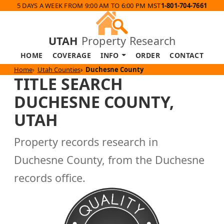
5 DAYS A WEEK FROM 9:00 AM TO 6:00 PM MST
1-801-704-7661
UTAH
Property Research
HOME
COVERAGE
INFO
ORDER
CONTACT
Home
Utah Counties
Duchesne County
TITLE SEARCH
DUCHESNE COUNTY,
UTAH
Property records research in
Duchesne County, from the Duchesne
records office.