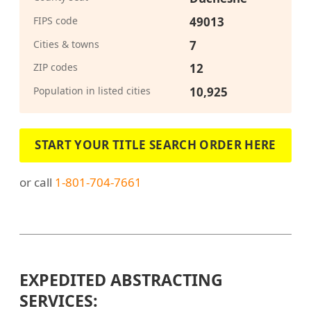
FIPS code
49013
Cities & towns
7
ZIP codes
12
Population in listed cities
10,925
START YOUR TITLE SEARCH ORDER HERE
or call
1-801-704-7661
EXPEDITED ABSTRACTING
SERVICES: