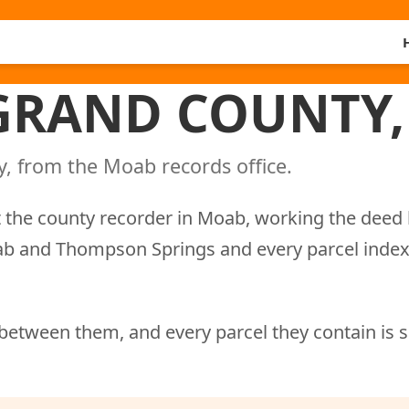
 GRAND COUNTY,
, from the Moab records office.
 the county recorder in Moab, working the deed 
oab and Thompson Springs and every parcel inde
between them, and every parcel they contain is 