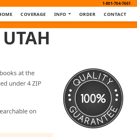
1-801-704-7661
HOME
COVERAGE
INFO
ORDER
CONTACT
 UTAH
books at the
xed under 4 ZIP
searchable on