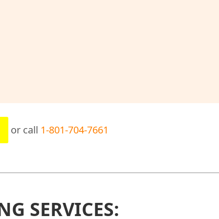
or call
1-801-704-7661
NG SERVICES: