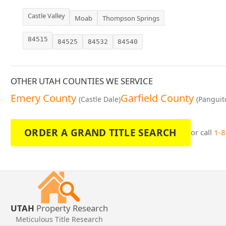
Castle Valley
Moab
Thompson Springs
84515
84525
84532
84540
OTHER UTAH COUNTIES WE SERVICE
Emery County
Garfield County
(Castle Dale)
(Panguit
ORDER A GRAND TITLE SEARCH
or call
1-
UTAH
Property Research
Meticulous Title Research