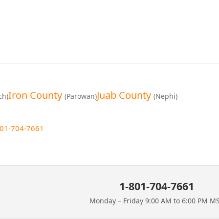
Iron County
Juab County
ch)
(Parowan)
(Nephi)
801-704-7661
1-801-704-7661
Monday – Friday 9:00 AM to 6:00 PM M