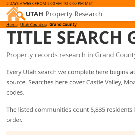
5 DAYS A WEEK FROM 9:00 AM TO 6:00 PM MST
UTAH
Property Research
Home
Utah Counties
Grand County
TITLE SEARCH
Property records research in Grand County
Every Utah search we complete here begins at
source. Searches here cover Castle Valley, M
codes.
The listed communities count 5,835 residents 
order.