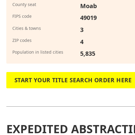
County seat
Moab
FIPS code
49019
Cities & towns
3
ZIP codes
4
Population in listed cities
5,835
START YOUR TITLE SEARCH ORDER HERE
EXPEDITED ABSTRACTI