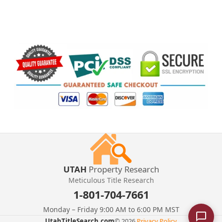
UTAH
Property Research
Meticulous Title Research
1-801-704-7661
Monday – Friday 9:00 AM to 6:00 PM MST
UtahTitleSearch.com
© 2026.
Privacy Policy