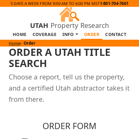
5 DAYS A WEEK FROM 9:00 AM TO 6:00 PM MST
1-801-704-7661
UTAH
Property Research
HOME
COVERAGE
INFO
ORDER
CONTACT
Home
Order
ORDER A UTAH TITLE
SEARCH
Choose a report, tell us the property,
and a certified Utah abstractor takes it
from there.
ORDER FORM