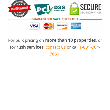
For bulk pricing on
more than 10 properties
, or
for
rush services
,
contact us
or call
1-801-704-
7661
.