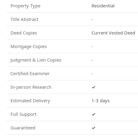
Property Type
Residential
Title Abstract
-
Deed Copies
Current Vested Deed
Mortgage Copies
-
Judgment & Lien Copies
-
Certified Examiner
-
In-person Research
✓
Estimated Delivery
1-3 days
Full Support
✓
Guaranteed
✓