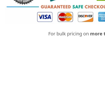
For bulk pricing on
more t