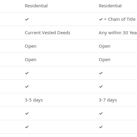
Residential
Residential
✓
✓
+ Chain of Title
Current Vested Deeds
Any within 30 Yea
Open
Open
Open
Open
✓
✓
✓
✓
3-5 days
3-7 days
✓
✓
✓
✓