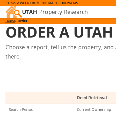
5 DAYS A WEEK FROM 9:00 AM TO 6:00 PM MST
UTAH
Property Research
Home
Order
ORDER A UTAH 
Choose a report, tell us the property, and 
there.
Deed Retrieval
Search Period
Current Ownership