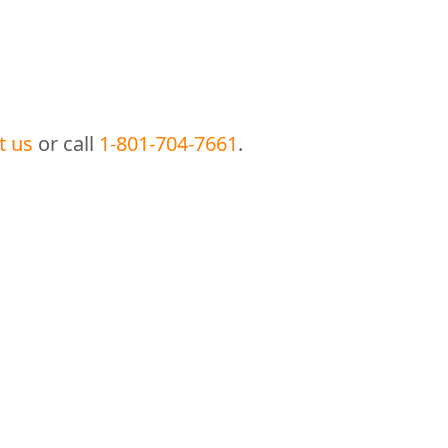
t us
or call
1-801-704-7661
.