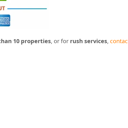
han 10 properties
, or for
rush services
,
contac