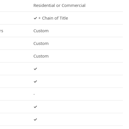
Residential or Commercial
✓
+ Chain of Title
rs
Custom
Custom
Custom
✓
✓
-
✓
✓