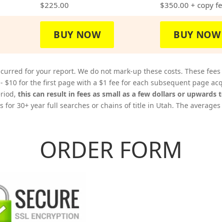
$225.00
$350.00
+ copy f
BUY NOW
BUY NOW
curred for your report. We do not mark-up these costs. These fees
 - $10 for the first page with a $1 fee for each subsequent page 
eriod,
this can result in fees as small as a few dollars or upwards 
 for 30+ year full searches or chains of title in Utah. The averages
ORDER FORM