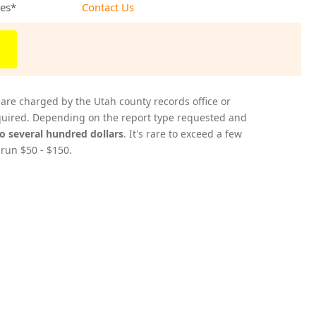
ees*
Contact Us
 are charged by the Utah county records office or
acquired. Depending on the report type requested and
to several hundred dollars
. It's rare to exceed a few
 run $50 - $150.