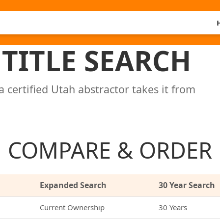
TITLE SEARCH
a certified Utah abstractor takes it from
COMPARE & ORDER
Expanded Search
30 Year Search
Current Ownership
30 Years