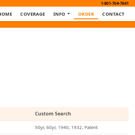
1-801-704-7661
HOME
COVERAGE
INFO
ORDER
CONTACT
Custom Search
50yr, 60yr, 1940, 1932, Patent