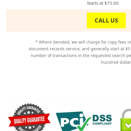
Starts at
$75.00
CALL US
* Where denoted, we will charge for copy fees in
document records service, and generally start at $5
number of transactions in the requested search p
hundred dollars